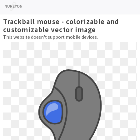
Trackball mouse - colorizable and
customizable vector image
This website doesn't support mobile devices.