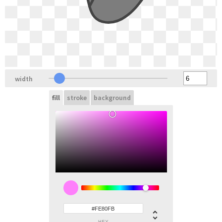
width
fill
stroke
background