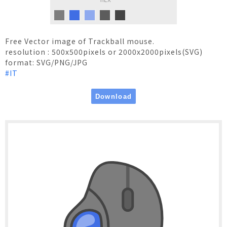
HEX
Free Vector image of Trackball mouse.
resolution : 500x500pixels or 2000x2000pixels(SVG)
format: SVG/PNG/JPG
#IT
Terms of Use